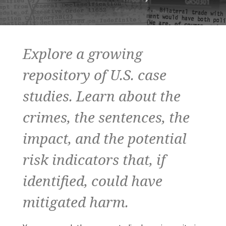
Explore a growing
repository of U.S. case
studies. Learn about the
crimes, the sentences, the
impact, and the potential
risk indicators that, if
identified, could have
mitigated harm.