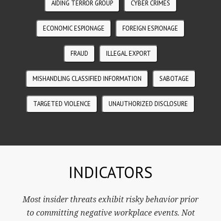
AIDING TERROR GROUP
CYBER CRIMES
ECONOMIC ESPIONAGE
FOREIGN ESPIONAGE
FRAUD
ILLEGAL EXPORT
MISHANDLING CLASSIFIED INFORMATION
SABOTAGE
TARGETED VIOLENCE
UNAUTHORIZED DISCLOSURE
INDICATORS
Most insider threats exhibit risky behavior prior
to committing negative workplace events. Not