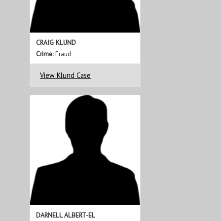
CRAIG KLUND
Crime:
Fraud
View Klund Case
DARNELL ALBERT-EL