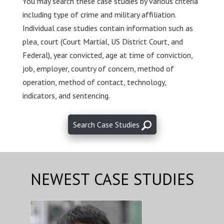
You may search these case studies by various criteria
including type of crime and military affiliation.
Individual case studies contain information such as
plea, court (Court Martial, US District Court, and
Federal), year convicted, age at time of conviction,
job, employer, country of concern, method of
operation, method of contact, technology,
indicators, and sentencing.
Search Case Studies
NEWEST CASE STUDIES