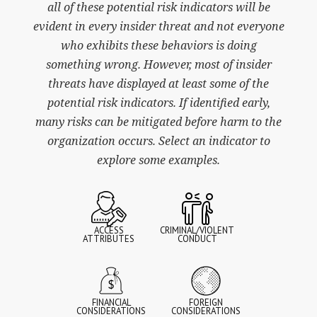
all of these potential risk indicators will be
evident in every insider threat and not everyone
who exhibits these behaviors is doing
something wrong. However, most of insider
threats have displayed at least some of the
potential risk indicators. If identified early,
many risks can be mitigated before harm to the
organization occurs. Select an indicator to
explore some examples.
ACCESS
CRIMINAL/VIOLENT
ATTRIBUTES
CONDUCT
FINANCIAL
FOREIGN
CONSIDERATIONS
CONSIDERATIONS