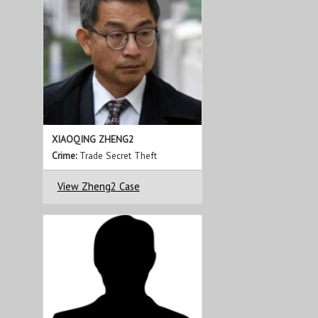
XIAOQING ZHENG2
Crime:
Trade Secret Theft
View Zheng2 Case