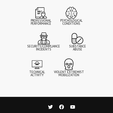
PROFESSIONAL
PSYCHOLOGICAL
PERFORMANCE
CONDITIONS
SECURITY/COMPLIANCE
SUBSTANCE
INCIDENTS
ABUSE
TECHNICAL
VIOLENT EXTREMIST
ACTIVITY
MOBILIZATION