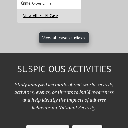
Crime:
Cyber Crime
View Albert-El Case
View all case studies »
SUSPICIOUS ACTIVITIES
Study analyzed accounts of real-world security
activities, events, or threats to build awareness
and help identify the impacts of adverse
behavior on National Security.