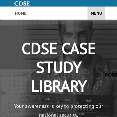
HOME
TOGGLE NAV
MENU
CDSE CASE
STUDY
LIBRARY
Your awareness is key to protecting our
national security.