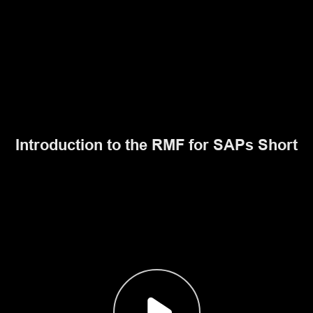
Introduction to the RMF for SAPs Short